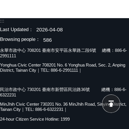
:::
Last Updated：
2026-04-08
Browsing people：
586
永華市政中心 708201 臺南市安平區永華路二段6號 總機：886-6-
2991111
Yonghua Civic Center 708201 No. 6 Yonghua Road, Sec. 2, Anping
District, Tainan City｜TEL: 886-6-2991111｜
民治市政中心 730201 臺南市新營區民治路36號 總機：886-6-
6322231
MinJhih Civic Center 730201 No. 36 MinJhih Road, Sinying District,
Tainan City｜TEL: 886-6-6322231｜
24-hour Citizen Service Hotline: 1999