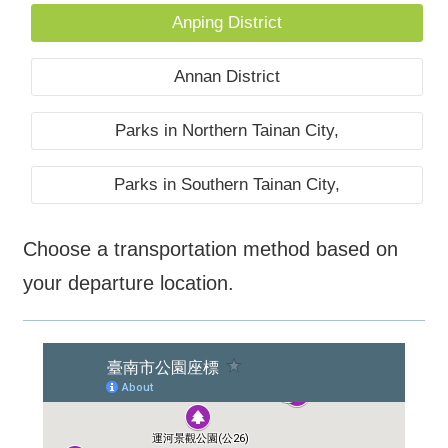
Anping District
Annan District
Parks in Northern Tainan City,
Parks in Southern Tainan City,
Choose a transportation method based on
your departure location.