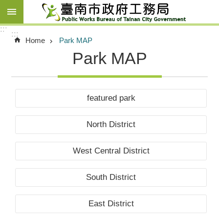
Go TO Content
:::
:::
Home
Park MAP
Park MAP
featured park
North District
West Central District
South District
East District