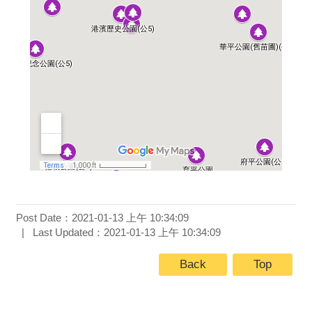
Post Date：2021-01-13 上午 10:34:09
Last Updated：2021-01-13 上午 10:34:09
Back
Top